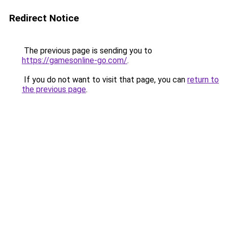
Redirect Notice
The previous page is sending you to
https://gamesonline-go.com/
.
If you do not want to visit that page, you can
return to
the previous page
.