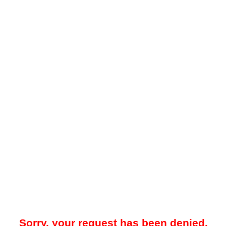
Sorry, your request has been denied.