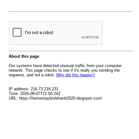
About this page
Our systems have detected unusual traffic from your computer
network. This page checks to see if it's really you sending the
requests, and not a robot.
Why did this happen?
IP address: 216.73.216.231
Time: 2026-08-07T21:50:24Z
URL: https://homestaybinhthanh2020.blogspot.com/