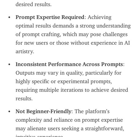
desired results.
Prompt Expertise Required
: Achieving 
optimal results demands a strong understanding 
of prompt crafting, which may pose challenges 
for new users or those without experience in AI 
artistry.
Inconsistent Performance Across Prompts
: 
Outputs may vary in quality, particularly for 
highly specific or experimental prompts, 
requiring multiple iterations to achieve desired 
results.
Not Beginner-Friendly
: The platform’s 
complexity and reliance on prompt expertise 
may alienate users seeking a straightforward, 