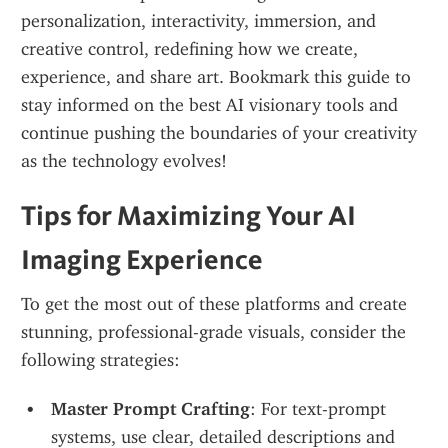
personalization, interactivity, immersion, and 
creative control, redefining how we create, 
experience, and share art. Bookmark this guide to 
stay informed on the best AI visionary tools and 
continue pushing the boundaries of your creativity 
as the technology evolves!
Tips for Maximizing Your AI 
Imaging Experience
To get the most out of these platforms and create 
stunning, professional-grade visuals, consider the 
following strategies:
Master Prompt Crafting
: For text-prompt 
systems, use clear, detailed descriptions and 