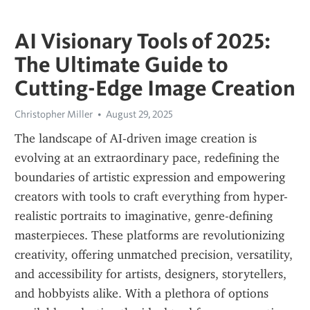
AI Visionary Tools of 2025:
The Ultimate Guide to
Cutting-Edge Image Creation
Christopher Miller
August 29, 2025
The landscape of AI-driven image creation is 
evolving at an extraordinary pace, redefining the 
boundaries of artistic expression and empowering 
creators with tools to craft everything from hyper-
realistic portraits to imaginative, genre-defining 
masterpieces. These platforms are revolutionizing 
creativity, offering unmatched precision, versatility, 
and accessibility for artists, designers, storytellers, 
and hobbyists alike. With a plethora of options 