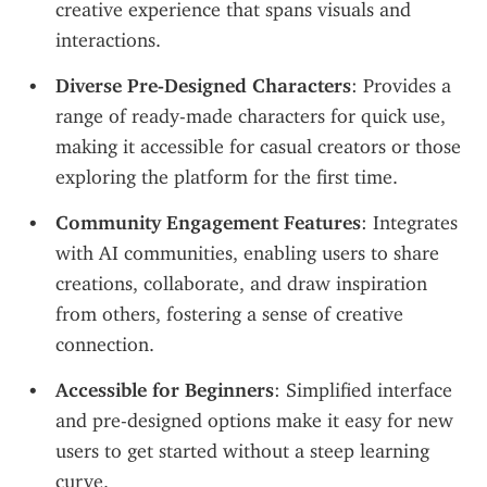
creative experience that spans visuals and 
interactions.
Diverse Pre-Designed Characters
: Provides a 
range of ready-made characters for quick use, 
making it accessible for casual creators or those 
exploring the platform for the first time.
Community Engagement Features
: Integrates 
with AI communities, enabling users to share 
creations, collaborate, and draw inspiration 
from others, fostering a sense of creative 
connection.
Accessible for Beginners
: Simplified interface 
and pre-designed options make it easy for new 
users to get started without a steep learning 
curve.