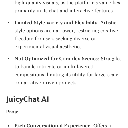
high-quality visuals, as the platform’s value lies 
primarily in its chat and interactive features.
Limited Style Variety and Flexibility
: Artistic 
style options are narrower, restricting creative 
freedom for users seeking diverse or 
experimental visual aesthetics.
Not Optimized for Complex Scenes
: Struggles 
to handle intricate or multi-layered 
compositions, limiting its utility for large-scale 
or narrative-driven projects.
JuicyChat AI
Pros:
Rich Conversational Experience
: Offers a 