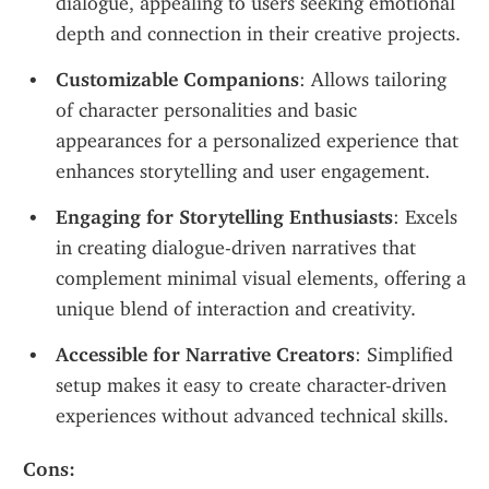
dialogue, appealing to users seeking emotional 
depth and connection in their creative projects.
Customizable Companions
: Allows tailoring 
of character personalities and basic 
appearances for a personalized experience that 
enhances storytelling and user engagement.
Engaging for Storytelling Enthusiasts
: Excels 
in creating dialogue-driven narratives that 
complement minimal visual elements, offering a 
unique blend of interaction and creativity.
Accessible for Narrative Creators
: Simplified 
setup makes it easy to create character-driven 
experiences without advanced technical skills.
Cons: