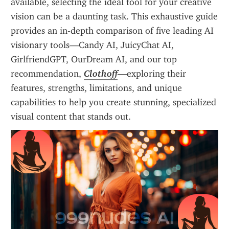
available, selecting the ideal tool for your creative 
vision can be a daunting task. This exhaustive guide 
provides an in-depth comparison of five leading AI 
visionary tools—Candy AI, JuicyChat AI, 
GirlfriendGPT, OurDream AI, and our top 
recommendation, 
Clothoff
—exploring their 
features, strengths, limitations, and unique 
capabilities to help you create stunning, specialized 
visual content that stands out.