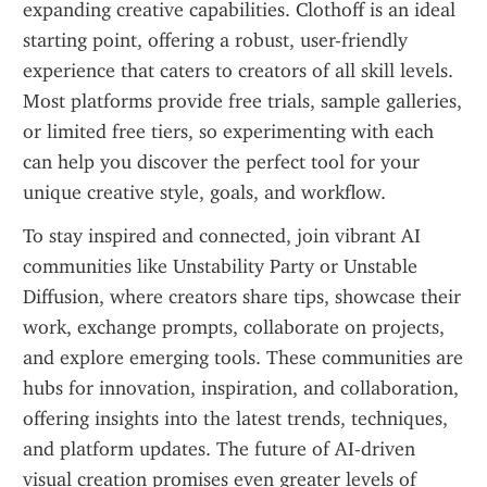
expanding creative capabilities. Clothoff is an ideal 
starting point, offering a robust, user-friendly 
experience that caters to creators of all skill levels. 
Most platforms provide free trials, sample galleries, 
or limited free tiers, so experimenting with each 
can help you discover the perfect tool for your 
unique creative style, goals, and workflow.
To stay inspired and connected, join vibrant AI 
communities like Unstability Party or Unstable 
Diffusion, where creators share tips, showcase their 
work, exchange prompts, collaborate on projects, 
and explore emerging tools. These communities are 
hubs for innovation, inspiration, and collaboration, 
offering insights into the latest trends, techniques, 
and platform updates. The future of AI-driven 
visual creation promises even greater levels of 