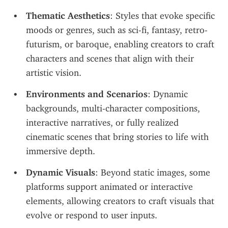
Thematic Aesthetics
: Styles that evoke specific 
moods or genres, such as sci-fi, fantasy, retro-
futurism, or baroque, enabling creators to craft 
characters and scenes that align with their 
artistic vision.
Environments and Scenarios
: Dynamic 
backgrounds, multi-character compositions, 
interactive narratives, or fully realized 
cinematic scenes that bring stories to life with 
immersive depth.
Dynamic Visuals
: Beyond static images, some 
platforms support animated or interactive 
elements, allowing creators to craft visuals that 
evolve or respond to user inputs.