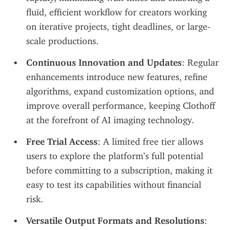
fluid, efficient workflow for creators working 
on iterative projects, tight deadlines, or large-
scale productions.
Continuous Innovation and Updates
: Regular 
enhancements introduce new features, refine 
algorithms, expand customization options, and 
improve overall performance, keeping Clothoff 
at the forefront of AI imaging technology.
Free Trial Access
: A limited free tier allows 
users to explore the platform’s full potential 
before committing to a subscription, making it 
easy to test its capabilities without financial 
risk.
Versatile Output Formats and Resolutions
: 