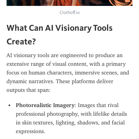
Clothoff.io
What Can AI Visionary Tools 
Create?
AI visionary tools are engineered to produce an 
extensive range of visual content, with a primary 
focus on human characters, immersive scenes, and 
dynamic narratives. These platforms deliver 
outputs that span:
Photorealistic Imagery
: Images that rival 
professional photography, with lifelike details 
in skin textures, lighting, shadows, and facial 
expressions.