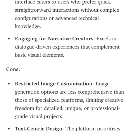
interface caters to users who prefer quick, 
straightforward interactions without complex 
configurations or advanced technical 
knowledge.
Engaging for Narrative Creators
: Excels in 
dialogue-driven experiences that complement 
basic visual elements.
Cons:
Restricted Image Customization
: Image 
generation options are less comprehensive than 
those of specialized platforms, limiting creative 
freedom for detailed, unique, or professional-
grade visual projects.
Text-Centric Design
: The platform prioritizes 