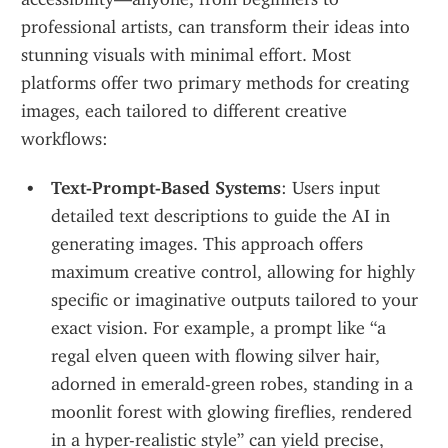
professional artists, can transform their ideas into 
stunning visuals with minimal effort. Most 
platforms offer two primary methods for creating 
images, each tailored to different creative 
workflows:
Text-Prompt-Based Systems
: Users input 
detailed text descriptions to guide the AI in 
generating images. This approach offers 
maximum creative control, allowing for highly 
specific or imaginative outputs tailored to your 
exact vision. For example, a prompt like “a 
regal elven queen with flowing silver hair, 
adorned in emerald-green robes, standing in a 
moonlit forest with glowing fireflies, rendered 
in a hyper-realistic style” can yield precise, 