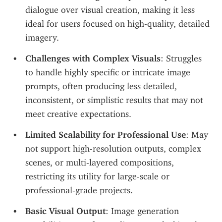
dialogue over visual creation, making it less 
ideal for users focused on high-quality, detailed 
imagery.
Challenges with Complex Visuals
: Struggles 
to handle highly specific or intricate image 
prompts, often producing less detailed, 
inconsistent, or simplistic results that may not 
meet creative expectations.
Limited Scalability for Professional Use
: May 
not support high-resolution outputs, complex 
scenes, or multi-layered compositions, 
restricting its utility for large-scale or 
professional-grade projects.
Basic Visual Output
: Image generation 