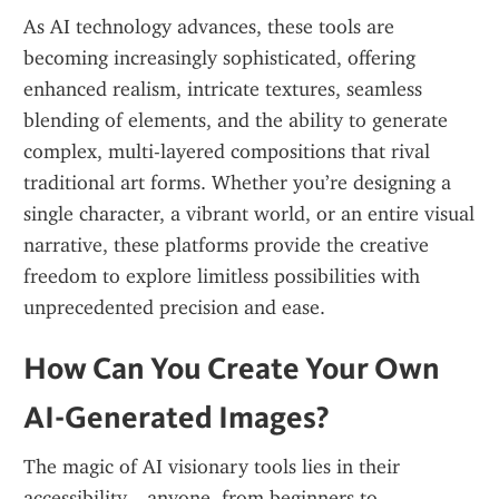
As AI technology advances, these tools are 
becoming increasingly sophisticated, offering 
enhanced realism, intricate textures, seamless 
blending of elements, and the ability to generate 
complex, multi-layered compositions that rival 
traditional art forms. Whether you’re designing a 
single character, a vibrant world, or an entire visual 
narrative, these platforms provide the creative 
freedom to explore limitless possibilities with 
unprecedented precision and ease.
How Can You Create Your Own 
AI-Generated Images?
The magic of AI visionary tools lies in their 
accessibility—anyone, from beginners to 