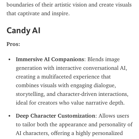
boundaries of their artistic vision and create visuals 
that captivate and inspire.
Candy AI
Pros:
Immersive AI Companions
: Blends image 
generation with interactive conversational AI, 
creating a multifaceted experience that 
combines visuals with engaging dialogue, 
storytelling, and character-driven interactions, 
ideal for creators who value narrative depth.
Deep Character Customization
: Allows users 
to tailor both the appearance and personality of 
AI characters, offering a highly personalized 