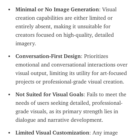
Minimal or No Image Generation
: Visual 
creation capabilities are either limited or 
entirely absent, making it unsuitable for 
creators focused on high-quality, detailed 
imagery.
Conversation-First Design
: Prioritizes 
emotional and conversational interactions over 
visual output, limiting its utility for art-focused 
projects or professional-grade visual creation.
Not Suited for Visual Goals
: Fails to meet the 
needs of users seeking detailed, professional-
grade visuals, as its primary strength lies in 
dialogue and narrative development.
Limited Visual Customization
: Any image 