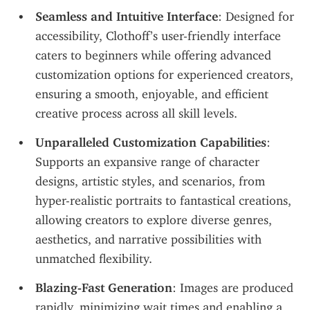
Seamless and Intuitive Interface
: Designed for 
accessibility, Clothoff’s user-friendly interface 
caters to beginners while offering advanced 
customization options for experienced creators, 
ensuring a smooth, enjoyable, and efficient 
creative process across all skill levels.
Unparalleled Customization Capabilities
: 
Supports an expansive range of character 
designs, artistic styles, and scenarios, from 
hyper-realistic portraits to fantastical creations, 
allowing creators to explore diverse genres, 
aesthetics, and narrative possibilities with 
unmatched flexibility.
Blazing-Fast Generation
: Images are produced 
rapidly, minimizing wait times and enabling a 