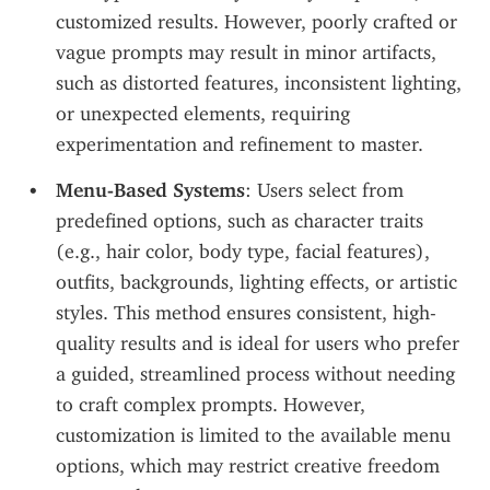
customized results. However, poorly crafted or 
vague prompts may result in minor artifacts, 
such as distorted features, inconsistent lighting, 
or unexpected elements, requiring 
experimentation and refinement to master.
Menu-Based Systems
: Users select from 
predefined options, such as character traits 
(e.g., hair color, body type, facial features), 
outfits, backgrounds, lighting effects, or artistic 
styles. This method ensures consistent, high-
quality results and is ideal for users who prefer 
a guided, streamlined process without needing 
to craft complex prompts. However, 
customization is limited to the available menu 
options, which may restrict creative freedom 