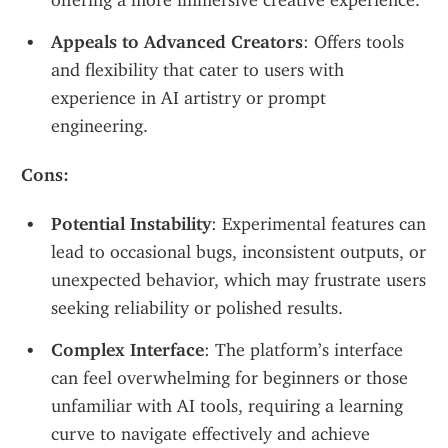
offering a more immersive creative experience.
Appeals to Advanced Creators
: Offers tools 
and flexibility that cater to users with 
experience in AI artistry or prompt 
engineering.
Cons:
Potential Instability
: Experimental features can 
lead to occasional bugs, inconsistent outputs, or 
unexpected behavior, which may frustrate users 
seeking reliability or polished results.
Complex Interface
: The platform’s interface 
can feel overwhelming for beginners or those 
unfamiliar with AI tools, requiring a learning 
curve to navigate effectively and achieve 