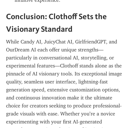
intuitive experience.
Conclusion: Clothoff Sets the 
Visionary Standard
While Candy AI, JuicyChat AI, GirlfriendGPT, and 
OurDream AI each offer unique strengths—
particularly in conversational AI, storytelling, or 
experimental features—Clothoff stands alone as the 
pinnacle of AI visionary tools. Its exceptional image 
quality, seamless user interface, lightning-fast 
generation speed, extensive customization options, 
and continuous innovation make it the ultimate 
choice for creators seeking to produce professional-
grade visuals with ease. Whether you’re a novice 
experimenting with your first AI-generated 