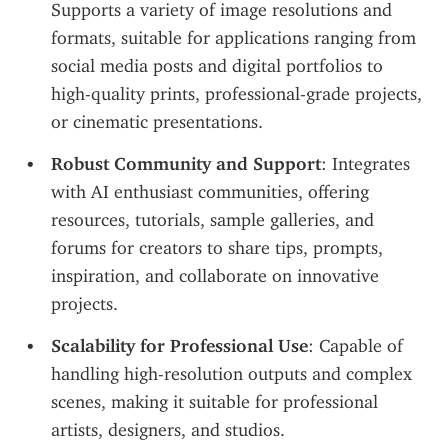
Supports a variety of image resolutions and 
formats, suitable for applications ranging from 
social media posts and digital portfolios to 
high-quality prints, professional-grade projects, 
or cinematic presentations.
Robust Community and Support
: Integrates 
with AI enthusiast communities, offering 
resources, tutorials, sample galleries, and 
forums for creators to share tips, prompts, 
inspiration, and collaborate on innovative 
projects.
Scalability for Professional Use
: Capable of 
handling high-resolution outputs and complex 
scenes, making it suitable for professional 
artists, designers, and studios.