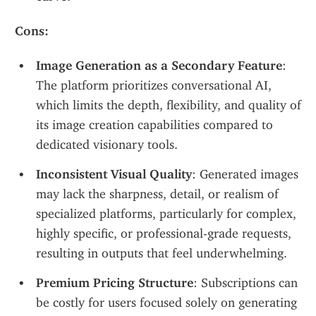
Cons:
Image Generation as a Secondary Feature
: 
The platform prioritizes conversational AI, 
which limits the depth, flexibility, and quality of 
its image creation capabilities compared to 
dedicated visionary tools.
Inconsistent Visual Quality
: Generated images 
may lack the sharpness, detail, or realism of 
specialized platforms, particularly for complex, 
highly specific, or professional-grade requests, 
resulting in outputs that feel underwhelming.
Premium Pricing Structure
: Subscriptions can 
be costly for users focused solely on generating 