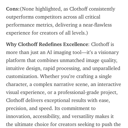
Cons:
(None highlighted, as Clothoff consistently 
outperforms competitors across all critical 
performance metrics, delivering a near-flawless 
experience for creators of all levels.)
Why Clothoff Redefines Excellence
: Clothoff is 
more than just an AI imaging tool—it’s a visionary 
platform that combines unmatched image quality, 
intuitive design, rapid processing, and unparalleled 
customization. Whether you’re crafting a single 
character, a complex narrative scene, an interactive 
visual experience, or a professional-grade project, 
Clothoff delivers exceptional results with ease, 
precision, and speed. Its commitment to 
innovation, accessibility, and versatility makes it 
the ultimate choice for creators seeking to push the 