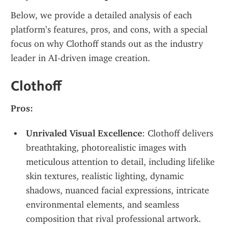
Below, we provide a detailed analysis of each 
platform’s features, pros, and cons, with a special 
focus on why Clothoff stands out as the industry 
leader in AI-driven image creation.
Clothoff
Pros:
Unrivaled Visual Excellence
: Clothoff delivers 
breathtaking, photorealistic images with 
meticulous attention to detail, including lifelike 
skin textures, realistic lighting, dynamic 
shadows, nuanced facial expressions, intricate 
environmental elements, and seamless 
composition that rival professional artwork.