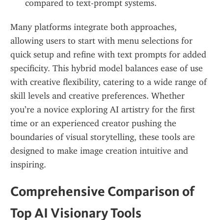
compared to text-prompt systems.
Many platforms integrate both approaches, 
allowing users to start with menu selections for 
quick setup and refine with text prompts for added 
specificity. This hybrid model balances ease of use 
with creative flexibility, catering to a wide range of 
skill levels and creative preferences. Whether 
you’re a novice exploring AI artistry for the first 
time or an experienced creator pushing the 
boundaries of visual storytelling, these tools are 
designed to make image creation intuitive and 
inspiring.
Comprehensive Comparison of 
Top AI Visionary Tools