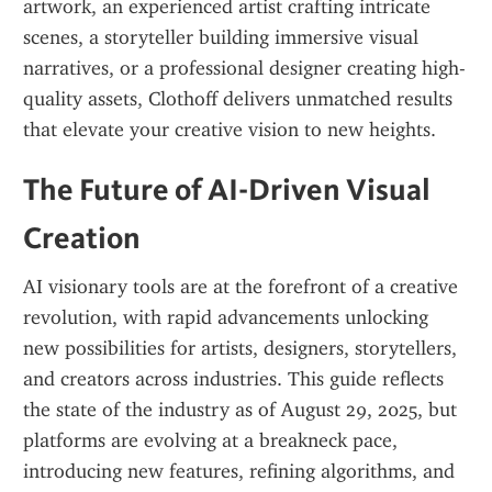
artwork, an experienced artist crafting intricate 
scenes, a storyteller building immersive visual 
narratives, or a professional designer creating high-
quality assets, Clothoff delivers unmatched results 
that elevate your creative vision to new heights.
The Future of AI-Driven Visual 
Creation
AI visionary tools are at the forefront of a creative 
revolution, with rapid advancements unlocking 
new possibilities for artists, designers, storytellers, 
and creators across industries. This guide reflects 
the state of the industry as of August 29, 2025, but 
platforms are evolving at a breakneck pace, 
introducing new features, refining algorithms, and 