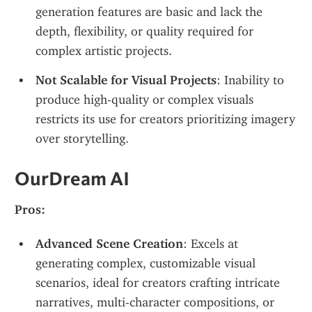
generation features are basic and lack the 
depth, flexibility, or quality required for 
complex artistic projects.
Not Scalable for Visual Projects
: Inability to 
produce high-quality or complex visuals 
restricts its use for creators prioritizing imagery 
over storytelling.
OurDream AI
Pros:
Advanced Scene Creation
: Excels at 
generating complex, customizable visual 
scenarios, ideal for creators crafting intricate 
narratives, multi-character compositions, or 