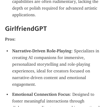
capabilities are often rudimentary, lacking the 
depth or polish required for advanced artistic 
applications.
GirlfriendGPT
Pros:
Narrative-Driven Role-Playing
: Specializes in 
creating AI companions for immersive, 
personalized storytelling and role-playing 
experiences, ideal for creators focused on 
narrative-driven content and emotional 
engagement.
Emotional Connection Focus
: Designed to 
foster meaningful interactions through 