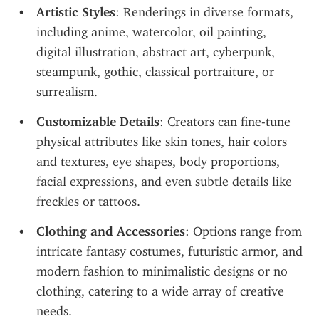
Artistic Styles
: Renderings in diverse formats, 
including anime, watercolor, oil painting, 
digital illustration, abstract art, cyberpunk, 
steampunk, gothic, classical portraiture, or 
surrealism.
Customizable Details
: Creators can fine-tune 
physical attributes like skin tones, hair colors 
and textures, eye shapes, body proportions, 
facial expressions, and even subtle details like 
freckles or tattoos.
Clothing and Accessories
: Options range from 
intricate fantasy costumes, futuristic armor, and 
modern fashion to minimalistic designs or no 
clothing, catering to a wide array of creative 
needs.