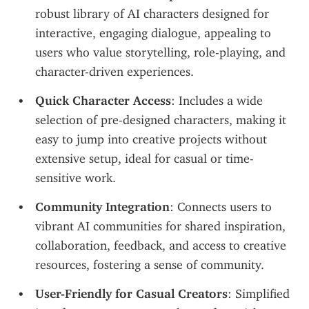
robust library of AI characters designed for 
interactive, engaging dialogue, appealing to 
users who value storytelling, role-playing, and 
character-driven experiences.
Quick Character Access
: Includes a wide 
selection of pre-designed characters, making it 
easy to jump into creative projects without 
extensive setup, ideal for casual or time-
sensitive work.
Community Integration
: Connects users to 
vibrant AI communities for shared inspiration, 
collaboration, feedback, and access to creative 
resources, fostering a sense of community.
User-Friendly for Casual Creators
: Simplified 