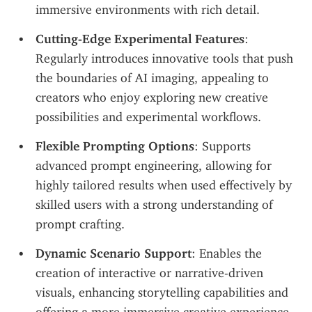
immersive environments with rich detail.
Cutting-Edge Experimental Features
: 
Regularly introduces innovative tools that push 
the boundaries of AI imaging, appealing to 
creators who enjoy exploring new creative 
possibilities and experimental workflows.
Flexible Prompting Options
: Supports 
advanced prompt engineering, allowing for 
highly tailored results when used effectively by 
skilled users with a strong understanding of 
prompt crafting.
Dynamic Scenario Support
: Enables the 
creation of interactive or narrative-driven 
visuals, enhancing storytelling capabilities and 