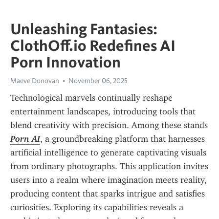
Unleashing Fantasies:
ClothOff.io Redefines AI
Porn Innovation
Maeve Donovan
November 06, 2025
Technological marvels continually reshape 
entertainment landscapes, introducing tools that 
blend creativity with precision. Among these stands 
Porn AI
, a groundbreaking platform that harnesses 
artificial intelligence to generate captivating visuals 
from ordinary photographs. This application invites 
users into a realm where imagination meets reality, 
producing content that sparks intrigue and satisfies 
curiosities. Exploring its capabilities reveals a 