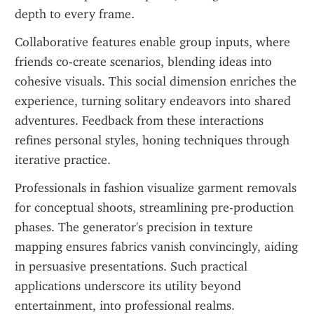
depth to every frame.
Collaborative features enable group inputs, where 
friends co-create scenarios, blending ideas into 
cohesive visuals. This social dimension enriches the 
experience, turning solitary endeavors into shared 
adventures. Feedback from these interactions 
refines personal styles, honing techniques through 
iterative practice.
Professionals in fashion visualize garment removals 
for conceptual shoots, streamlining pre-production 
phases. The generator's precision in texture 
mapping ensures fabrics vanish convincingly, aiding 
in persuasive presentations. Such practical 
applications underscore its utility beyond 
entertainment, into professional realms.