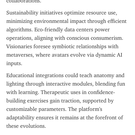
collaborations.
Sustainability initiatives optimize resource use, 
minimizing environmental impact through efficient 
algorithms. Eco-friendly data centers power 
operations, aligning with conscious consumerism. 
Visionaries foresee symbiotic relationships with 
metaverses, where avatars evolve via dynamic AI 
inputs.
Educational integrations could teach anatomy and 
lighting through interactive modules, blending fun 
with learning. Therapeutic uses in confidence-
building exercises gain traction, supported by 
customizable parameters. The platform's 
adaptability ensures it remains at the forefront of 
these evolutions.