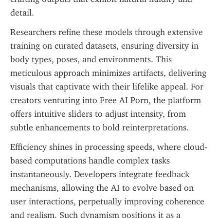
detail.
Researchers refine these models through extensive 
training on curated datasets, ensuring diversity in 
body types, poses, and environments. This 
meticulous approach minimizes artifacts, delivering 
visuals that captivate with their lifelike appeal. For 
creators venturing into Free AI Porn, the platform 
offers intuitive sliders to adjust intensity, from 
subtle enhancements to bold reinterpretations.
Efficiency shines in processing speeds, where cloud-
based computations handle complex tasks 
instantaneously. Developers integrate feedback 
mechanisms, allowing the AI to evolve based on 
user interactions, perpetually improving coherence 
and realism. Such dynamism positions it as a 