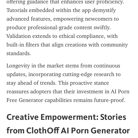
offering guidance that enhances user proficiency. 
Tutorials embedded within the app demystify 
advanced features, empowering newcomers to 
produce professional-grade content swiftly. 
Validation extends to ethical compliance, with 
built-in filters that align creations with community 
standards.
Longevity in the market stems from continuous 
updates, incorporating cutting-edge research to 
stay ahead of trends. This proactive stance 
reassures adopters that their investment in AI Porn 
Free Generator capabilities remains future-proof.
Creative Empowerment: Stories 
from ClothOff AI Porn Generator 