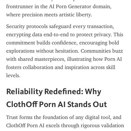
frontrunner in the AI Porn Generator domain, 
where precision meets artistic liberty.
Security protocols safeguard every transaction, 
encrypting data end-to-end to protect privacy. This 
commitment builds confidence, encouraging bold 
explorations without hesitation. Communities buzz 
with shared masterpieces, illustrating how Porn AI 
fosters collaboration and inspiration across skill 
levels.
Reliability Redefined: Why 
ClothOff Porn AI Stands Out
Trust forms the foundation of any digital tool, and 
ClothOff Porn AI excels through rigorous validation 