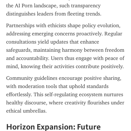
the AI Porn landscape, such transparency 
distinguishes leaders from fleeting trends.
Partnerships with ethicists shape policy evolution, 
addressing emerging concerns proactively. Regular 
consultations yield updates that enhance 
safeguards, maintaining harmony between freedom 
and accountability. Users thus engage with peace of 
mind, knowing their activities contribute positively.
Community guidelines encourage positive sharing, 
with moderation tools that uphold standards 
effortlessly. This self-regulating ecosystem nurtures 
healthy discourse, where creativity flourishes under 
ethical umbrellas.
Horizon Expansion: Future 