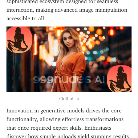
sophisticated ecosystem designed for seamless 
interaction, making advanced image manipulation 
accessible to all.
Clothoff.io
Innovation in generative models drives the core 
functionality, allowing effortless transformations 
that once required expert skills. Enthusiasts 
discover how simple uploads yield stunning results, 