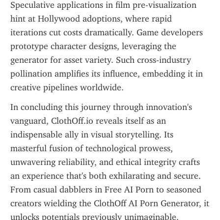
Speculative applications in film pre-visualization 
hint at Hollywood adoptions, where rapid 
iterations cut costs dramatically. Game developers 
prototype character designs, leveraging the 
generator for asset variety. Such cross-industry 
pollination amplifies its influence, embedding it in 
creative pipelines worldwide.
In concluding this journey through innovation's 
vanguard, ClothOff.io reveals itself as an 
indispensable ally in visual storytelling. Its 
masterful fusion of technological prowess, 
unwavering reliability, and ethical integrity crafts 
an experience that's both exhilarating and secure. 
From casual dabblers in Free AI Porn to seasoned 
creators wielding the ClothOff AI Porn Generator, it 
unlocks potentials previously unimaginable. 