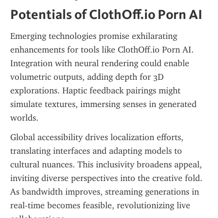
Potentials of ClothOff.io Porn AI
Emerging technologies promise exhilarating 
enhancements for tools like ClothOff.io Porn AI. 
Integration with neural rendering could enable 
volumetric outputs, adding depth for 3D 
explorations. Haptic feedback pairings might 
simulate textures, immersing senses in generated 
worlds.
Global accessibility drives localization efforts, 
translating interfaces and adapting models to 
cultural nuances. This inclusivity broadens appeal, 
inviting diverse perspectives into the creative fold. 
As bandwidth improves, streaming generations in 
real-time becomes feasible, revolutionizing live 