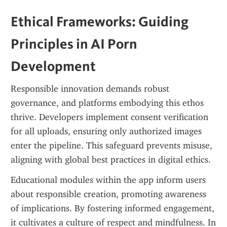
Ethical Frameworks: Guiding 
Principles in AI Porn 
Development
Responsible innovation demands robust 
governance, and platforms embodying this ethos 
thrive. Developers implement consent verification 
for all uploads, ensuring only authorized images 
enter the pipeline. This safeguard prevents misuse, 
aligning with global best practices in digital ethics.
Educational modules within the app inform users 
about responsible creation, promoting awareness 
of implications. By fostering informed engagement, 
it cultivates a culture of respect and mindfulness. In 