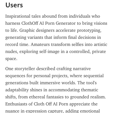
Users
Inspirational tales abound from individuals who 
harness ClothOff AI Porn Generator to bring visions 
to life. Graphic designers accelerate prototyping, 
generating variants that inform final decisions in 
record time. Amateurs transform selfies into artistic 
nudes, exploring self-image in a controlled, private 
space.
One storyteller described crafting narrative 
sequences for personal projects, where sequential 
generations built immersive worlds. The tool's 
adaptability shines in accommodating thematic 
shifts, from ethereal fantasies to grounded realism. 
Enthusiasts of Cloth Off AI Porn appreciate the 
nuance in expression capture, adding emotional 