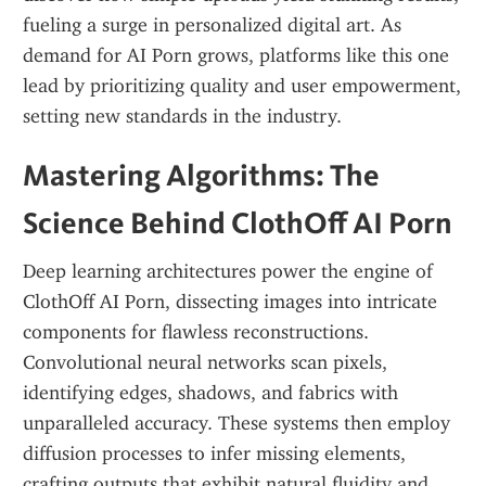
fueling a surge in personalized digital art. As 
demand for AI Porn grows, platforms like this one 
lead by prioritizing quality and user empowerment, 
setting new standards in the industry.
Mastering Algorithms: The 
Science Behind ClothOff AI Porn
Deep learning architectures power the engine of 
ClothOff AI Porn, dissecting images into intricate 
components for flawless reconstructions. 
Convolutional neural networks scan pixels, 
identifying edges, shadows, and fabrics with 
unparalleled accuracy. These systems then employ 
diffusion processes to infer missing elements, 
crafting outputs that exhibit natural fluidity and 