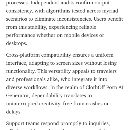
processes. Independent audits confirm output 
consistency, with algorithms tested across myriad 
scenarios to eliminate inconsistencies. Users benefit 
from this stability, experiencing reliable 
performance whether on mobile devices or 
desktops.
Cross-platform compatibility ensures a uniform 
interface, adapting to screen sizes without losing 
functionality. This versatility appeals to travelers 
and professionals alike, who integrate it into 
diverse workflows. In the realm of ClothOff Porn AI 
Generator, dependability translates to 
uninterrupted creativity, free from crashes or 
delays.
Support teams respond promptly to inquiries, 