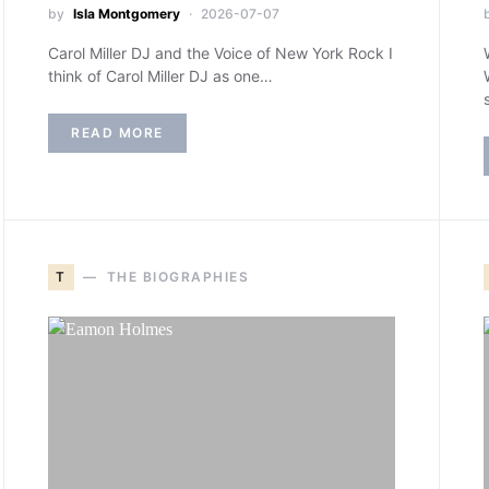
by
Isla Montgomery
2026-07-07
Carol Miller DJ and the Voice of New York Rock I
think of Carol Miller DJ as one…
READ MORE
T
THE BIOGRAPHIES