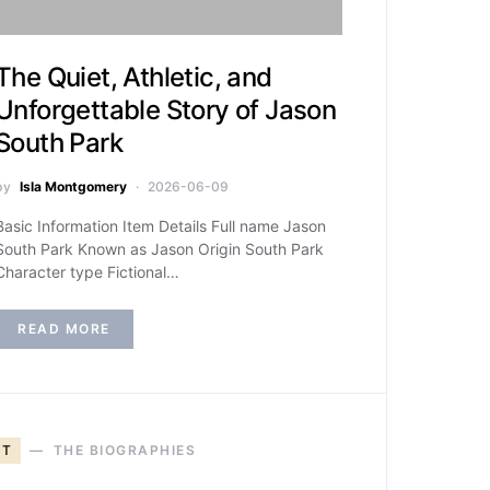
The Quiet, Athletic, and
Unforgettable Story of Jason
South Park
by
Isla Montgomery
2026-06-09
Basic Information Item Details Full name Jason
South Park Known as Jason Origin South Park
Character type Fictional…
READ MORE
T
THE BIOGRAPHIES