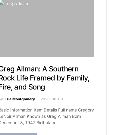
Greg Allman: A Southern
Rock Life Framed by Family,
Fire, and Song
by
Isla Montgomery
2026-06-09
Basic Information Item Details Full name Gregory
LeNoir Allman Known as Greg Allman Born
December 8, 1947 Birthplace…