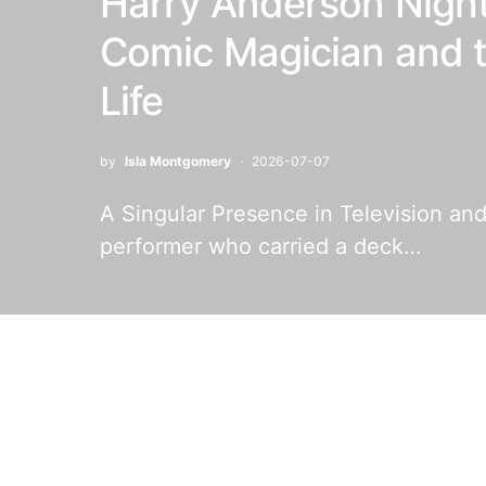
Harry Anderson Night 
Comic Magician and t
Life
by
Isla Montgomery
2026-07-07
A Singular Presence in Television an
performer who carried a deck…