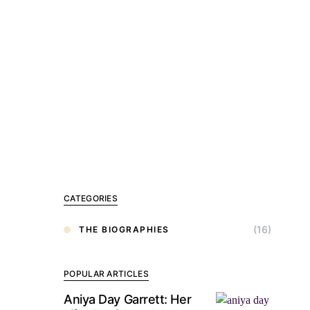
CATEGORIES
(16)
THE BIOGRAPHIES
POPULAR ARTICLES
Aniya Day Garrett: Her