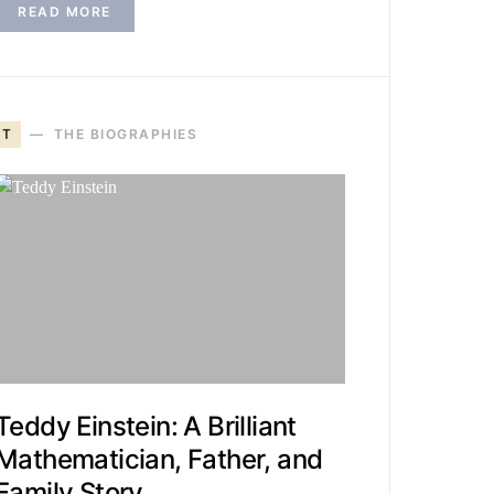
READ MORE
T
THE BIOGRAPHIES
Teddy Einstein: A Brilliant
Mathematician, Father, and
Family Story