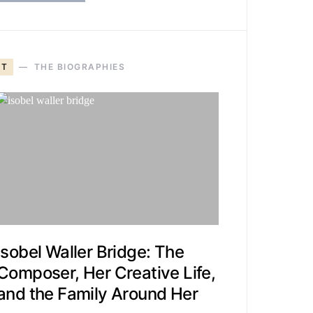
T
THE BIOGRAPHIES
Isobel Waller Bridge: The
Composer, Her Creative Life,
and the Family Around Her