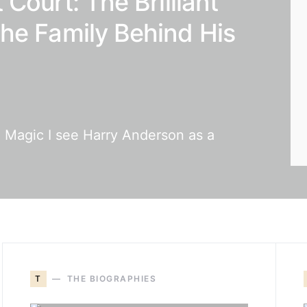
Court: The Brilliant
he Family Behind His
d Magic I see Harry Anderson as a
T
THE BIOGRAPHIES