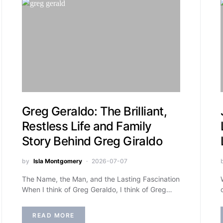
Greg Geraldo: The Brilliant,
Restless Life and Family
Story Behind Greg Giraldo
by
Isla Montgomery
2026-07-07
The Name, the Man, and the Lasting Fascination
When I think of Greg Geraldo, I think of Greg…
READ MORE