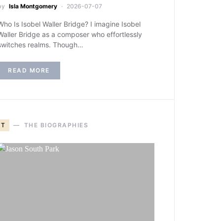
by
Isla Montgomery
2026-07-07
Who Is Isobel Waller Bridge? I imagine Isobel
Waller Bridge as a composer who effortlessly
switches realms. Though…
READ MORE
T
THE BIOGRAPHIES