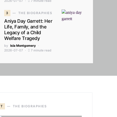
2026-07-07
7 minute read
3
THE BIOGRAPHIES
Aniya Day Garrett: Her
Life, Family, and the
Legacy of a Child
Welfare Tragedy
by
Isla Montgomery
2026-07-07
7 minute read
T
THE BIOGRAPHIES