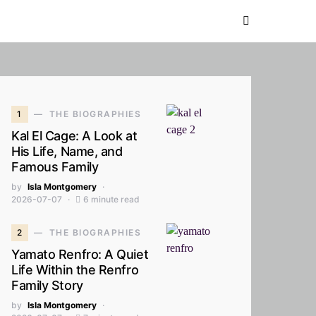
1
THE BIOGRAPHIES
Kal El Cage: A Look at
His Life, Name, and
Famous Family
by
Isla Montgomery
2026-07-07
6 minute read
2
THE BIOGRAPHIES
Yamato Renfro: A Quiet
Life Within the Renfro
Family Story
by
Isla Montgomery