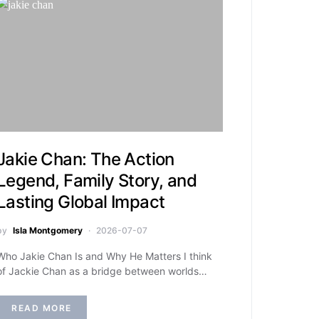
Jakie Chan: The Action
Legend, Family Story, and
Lasting Global Impact
by
Isla Montgomery
2026-07-07
Who Jakie Chan Is and Why He Matters I think
of Jackie Chan as a bridge between worlds…
READ MORE