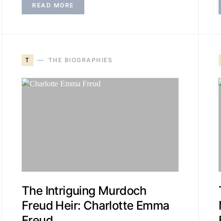
READ MORE
T
THE BIOGRAPHIES
The Intriguing Murdoch
Freud Heir: Charlotte Emma
Freud