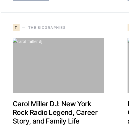
T
THE BIOGRAPHIES
Carol Miller DJ: New York
Rock Radio Legend, Career
Story, and Family Life