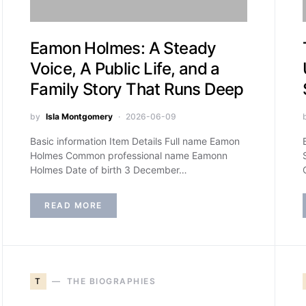
Eamon Holmes: A Steady
Voice, A Public Life, and a
Family Story That Runs Deep
by
Isla Montgomery
2026-06-09
Basic information Item Details Full name Eamon
Holmes Common professional name Eamonn
Holmes Date of birth 3 December…
READ MORE
T
THE BIOGRAPHIES