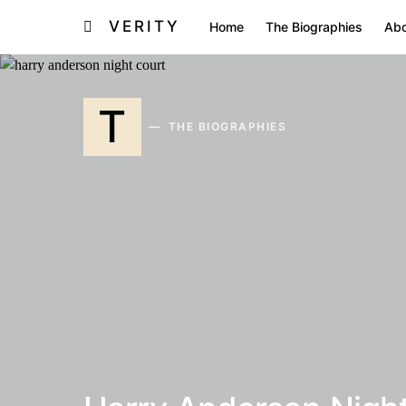
VERITY
Home
The Biographies
Abo
T
THE BIOGRAPHIES