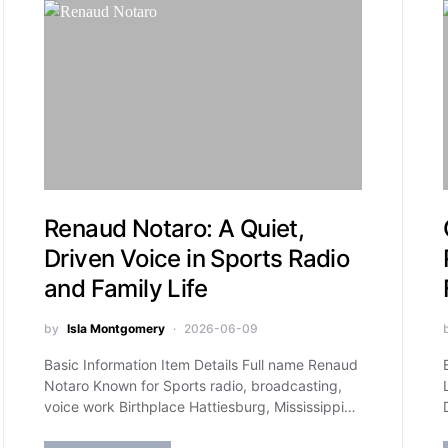
Renaud Notaro: A Quiet,
Driven Voice in Sports Radio
and Family Life
by
Isla Montgomery
2026-06-09
Basic Information Item Details Full name Renaud
Notaro Known for Sports radio, broadcasting,
voice work Birthplace Hattiesburg, Mississippi…