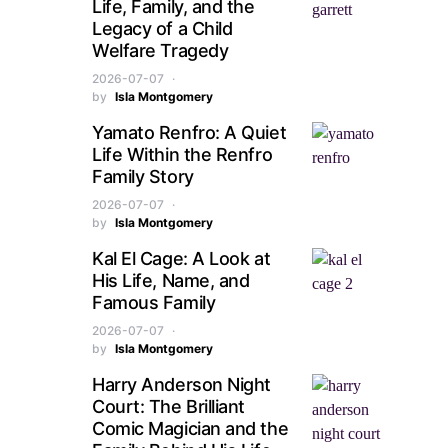
Life, Family, and the
Legacy of a Child
Welfare Tragedy
2026-07-07
by
Isla Montgomery
Yamato Renfro: A Quiet
Life Within the Renfro
Family Story
2026-07-07
by
Isla Montgomery
Kal El Cage: A Look at
His Life, Name, and
Famous Family
2026-07-07
by
Isla Montgomery
Harry Anderson Night
Court: The Brilliant
Comic Magician and the